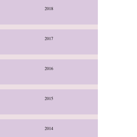
2018
2017
2016
2015
2014