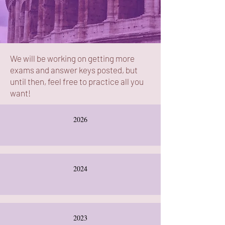
We will be working on getting more
exams and answer keys posted, but
until then, feel free to practice all you
want!
2026
2024
2023