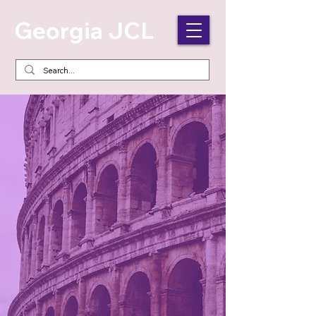
Georgia JCL