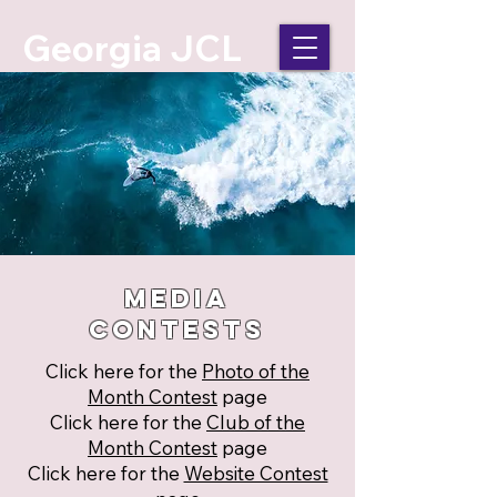
Georgia JCL
Media
Contests
Click here for the
Photo of the
Month Contest
page
Click here for the
Club of the
Month Contest
page
Click here for the
Website Contest