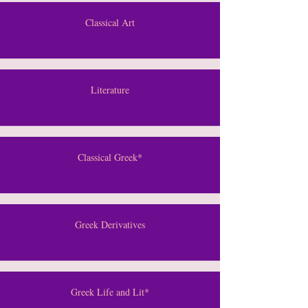
Classical Art
Literature
Classical Greek*
Greek Derivatives
Greek Life and Lit*