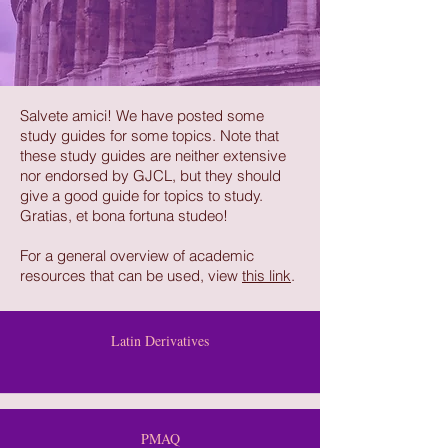
Salvete amici! We have posted some
study guides for some topics. Note that
these study guides are neither extensive
nor endorsed by GJCL, but they should
give a good guide for topics to study.
Gratias, et bona fortuna studeo!
For a general overview of academic
resources that can be used, view
this link
.
Latin Derivatives
PMAQ