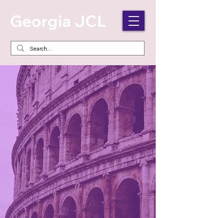
Georgia JCL