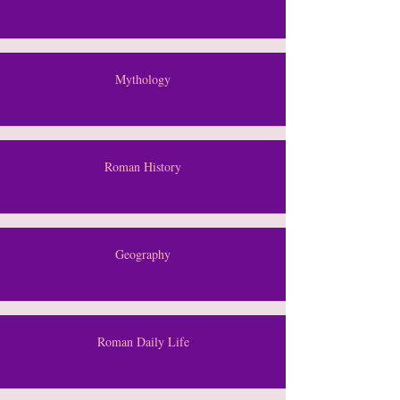
Mythology
Roman History
Geography
Roman Daily Life