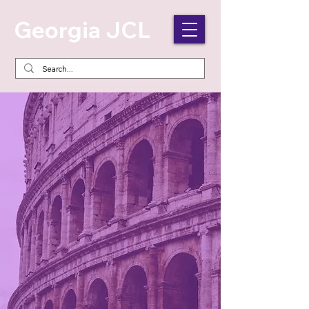
Georgia JCL