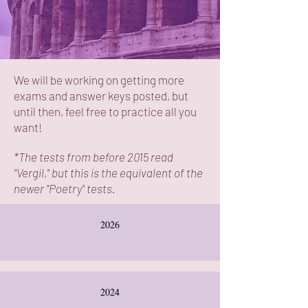
We will be working on getting more
exams and answer keys posted, but
until then, feel free to practice all you
want!
*The tests from before 2015 read
"Vergil," but this is the equivalent of the
newer "Poetry" tests.
2026
2024