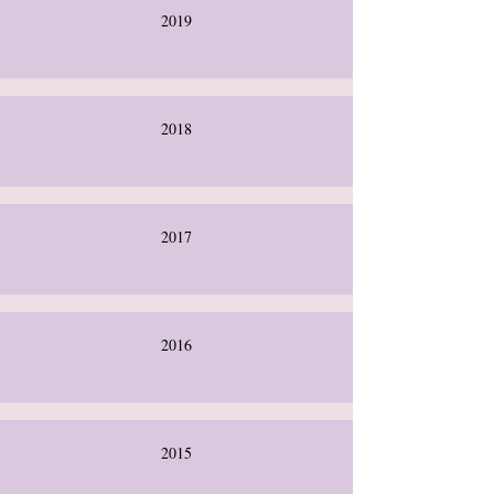
2019
2018
2017
2016
2015