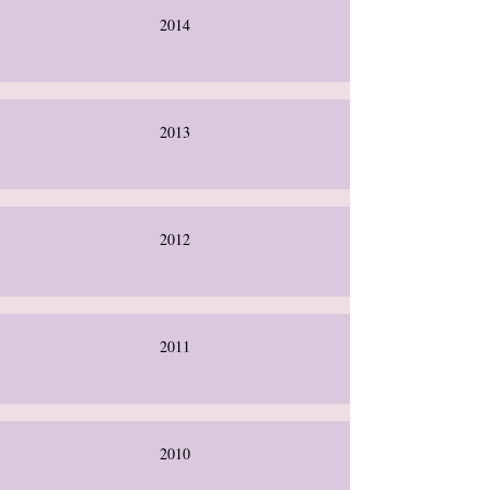
2014
2013
2012
2011
2010