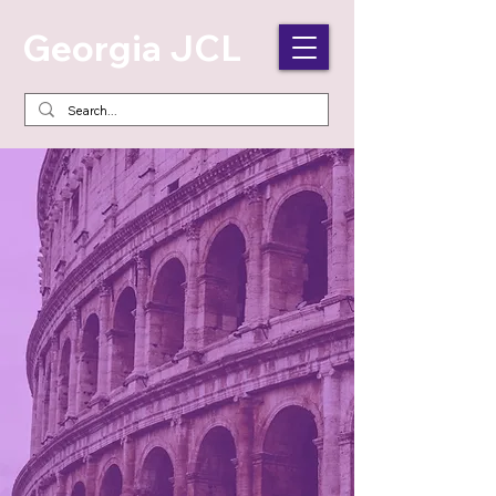
Georgia JCL