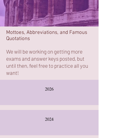
Mottoes, Abbreviations, and Famous
Quotations
We will be working on getting more
exams and answer keys posted, but
until then, feel free to practice all you
want!
2026
2024